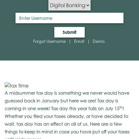
Submit
Forgot Username
|
Enroll
|
Demo
A midsummer tax day is something we never would have
guessed back in January but here we are! Tax day is
th
coming in one week! Tax day this year falls on July 15
!
Whether you filed your taxes already, or have decided to
wait, tax day has an effect on all of us. Here are a few
things to keep in mind in case you have put off your taxes