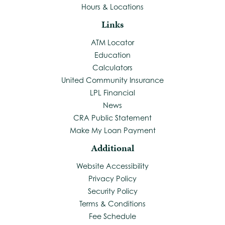
Hours & Locations
Links
ATM Locator
Education
Calculators
United Community Insurance
LPL Financial
News
CRA Public Statement
Make My Loan Payment
Additional
Website Accessibility
Privacy Policy
Security Policy
Terms & Conditions
Fee Schedule