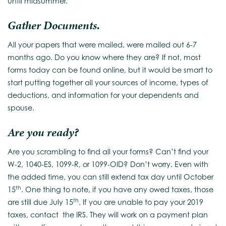
until midsummer.
Gather Documents.
All your papers that were mailed, were mailed out 6-7
months ago. Do you know where they are? If not, most
forms today can be found online, but it would be smart to
start putting together all your sources of income, types of
deductions, and information for your dependents and
spouse.
Are you ready?
Are you scrambling to find all your forms? Can’t find your
W-2, 1040-ES, 1099-R, or 1099-OID? Don’t worry. Even with
the added time, you can still extend tax day until October
th
15
. One thing to note, if you have any owed taxes, those
th
are still due July 15
. If you are unable to pay your 2019
taxes, contact the IRS. They will work on a payment plan