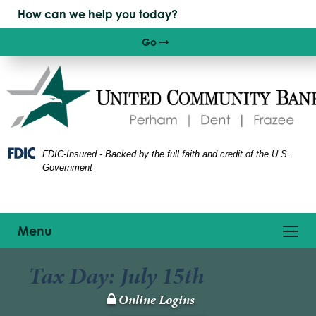
Skip
Skip
View
to
to
Sitemap
Navigation
Content
Go
Right arrow icon
FDIC-Insured - Backed by the full faith and credit of the U.S.
Government
Toggle
Menu
navigation
Tax Day: July 15th
Online Logins
Lock
Icon