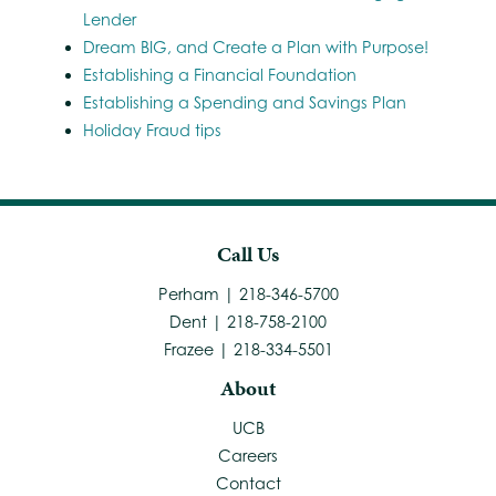
Lender
Dream BIG, and Create a Plan with Purpose!
Establishing a Financial Foundation
Establishing a Spending and Savings Plan
Holiday Fraud tips
Call Us
Perham | 218-346-5700
Dent | 218-758-2100
Frazee | 218-334-5501
About
UCB
Careers
Contact