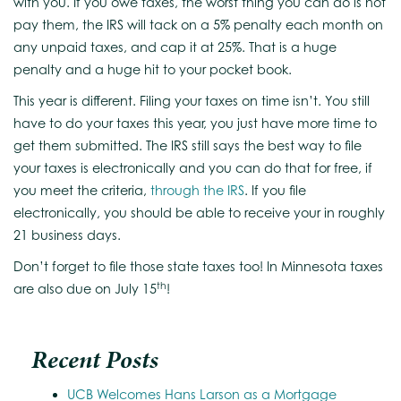
with you. If you owe taxes, the worst thing you can do is not
pay them, the IRS will tack on a 5% penalty each month on
any unpaid taxes, and cap it at 25%. That is a huge
penalty and a huge hit to your pocket book.
This year is different. Filing your taxes on time isn’t. You still
have to do your taxes this year, you just have more time to
get them submitted. The IRS still says the best way to file
your taxes is electronically and you can do that for free, if
you meet the criteria,
through the IRS
. If you file
electronically, you should be able to receive your in roughly
21 business days.
Don’t forget to file those state taxes too! In Minnesota taxes
th
are also due on July 15
!
Recent Posts
UCB Welcomes Hans Larson as a Mortgage