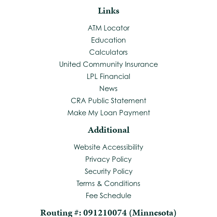
Links
ATM Locator
Education
Calculators
United Community Insurance
LPL Financial
News
CRA Public Statement
Make My Loan Payment
Additional
Website Accessibility
Privacy Policy
Security Policy
Terms & Conditions
Fee Schedule
Routing #: 091210074 (Minnesota)