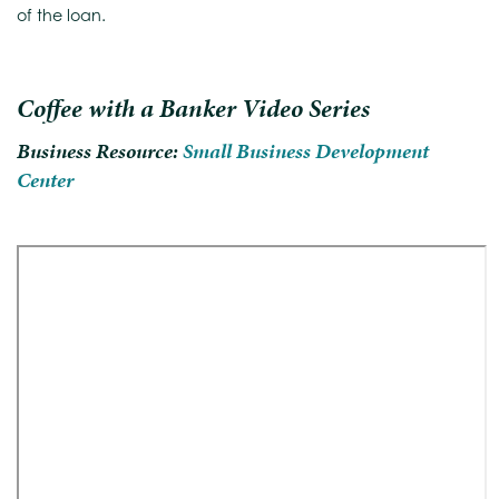
of the loan.
Coffee with a Banker Video Series
Business Resource:
Small Business Development
Center