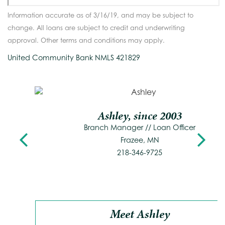
Information accurate as of 3/16/19, and may be subject to
change. All loans are subject to credit and underwriting
approval. Other terms and conditions may apply.
United Community Bank NMLS 421829
Ashley, since 2003
Previous
Branch Manager // Loan Officer
N
Frazee, MN
218-346-9725
Meet Ashley