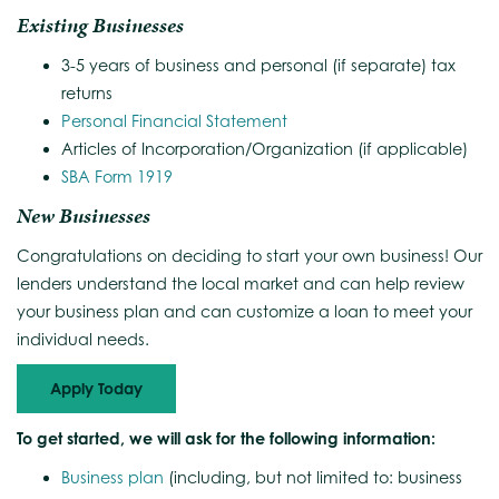
Existing Businesses
3-5 years of business and personal (if separate) tax
returns
Personal Financial Statement
Articles of Incorporation/Organization (if applicable)
SBA Form 1919
New Businesses
Congratulations on deciding to start your own business! Our
lenders understand the local market and can help review
your business plan and can customize a loan to meet your
individual needs.
Apply Today
To get started, we will ask for the following information:
Business plan
(including, but not limited to: business