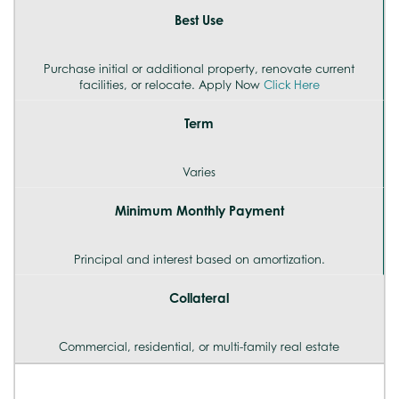
Best Use
Purchase initial or additional property, renovate current
facilities, or relocate. Apply Now
Click Here
Term
Varies
Minimum Monthly Payment
Principal and interest based on amortization.
Collateral
Commercial, residential, or multi-family real estate