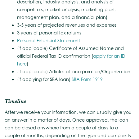
description, industry analysis, and analysis of
competitors, market analysis, marketing plan,
management plan, and a financial plan)
3-5 years of projected revenues and expenses
3 years of personal tax returns
Personal Financial Statement
(if applicable) Certificate of Assumed Name and
official Federal Tax ID confirmation (
apply for an ID
here
)
(if applicable) Articles of Incorporation/Organization
(if applying for SBA loan)
SBA Form 1919
Timeline
After we receive your information, we can usually give you
an answer in a matter of days. Once approved, the loan
can be closed anywhere from a couple of days to a
couple of months, depending on the type and complexity