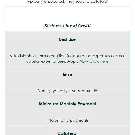
Typically unsecured; may require collateral
Business Line of Credit
Best Use
A flexible short-term credit line for operating expenses or small
capital expenditures. Apply Now
Click Here
Term
Varies; typically 1 year maturity
Minimum Monthly Payment
Interest only payments
Collateral