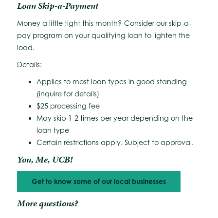
Loan Skip-a-Payment
Money a little tight this month? Consider our skip-a-
pay program on your qualifying loan to lighten the
load.
Details:
Applies to most loan types in good standing
(inquire for details)
$25 processing fee
May skip 1-2 times per year depending on the
loan type
Certain restrictions apply. Subject to approval.
You, Me, UCB!
Get to know some of our local businesses
More questions?