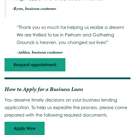
-Ryan, business customer
“Thank you so much for helping us realize a dream!
We are thrilled to be in Perham and Gathering
Grounds is heaven, you changed our lives!”
-Ashlea, business customer
Request appointment
How to Apply for a Business Loan
You deserve timely decisions on your business lending
application. To help us expedite the process, please come
prepared with the following required documents.
Apply Now