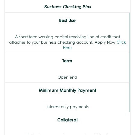
Business Checking Plus
Best Use
A short-term working capital revolving line of credit that
attaches to your business checking account. Apply Now
Click
Here
Term
Open end
Minimum Monthly Payment
Interest only payments
Collateral