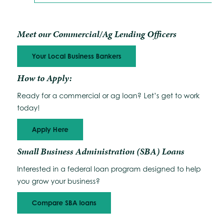
Meet our Commercial/Ag Lending Officers
Your Local Business Bankers
How to Apply:
Ready for a commercial or ag loan? Let’s get to work
today!
Apply Here
Small Business Administration (SBA) Loans
Interested in a federal loan program designed to help
you grow your business?
Compare SBA loans