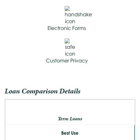
Electronic Forms
Customer Privacy
Loan Comparison Details
Term Loans
Best Use