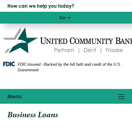
Skip
Skip
View
to
to
Sitemap
Navigation
Content
Go
Right arrow icon
FDIC-Insured - Backed by the full faith and credit of the U.S.
Government
Toggle
Menu
navigation
siness
Business Loans
eople
onference
nd