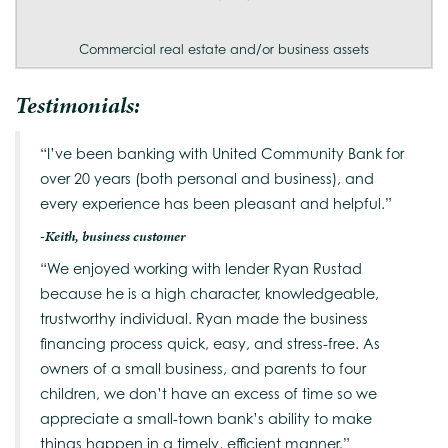
Commercial real estate and/or business assets
Testimonials:
“I’ve been banking with United Community Bank for
over 20 years (both personal and business), and
every experience has been pleasant and helpful.”
-Keith, business customer
“We enjoyed working with lender Ryan Rustad
because he is a high character, knowledgeable,
trustworthy individual. Ryan made the business
financing process quick, easy, and stress-free. As
owners of a small business, and parents to four
children, we don’t have an excess of time so we
appreciate a small-town bank’s ability to make
things happen in a timely, efficient manner.”