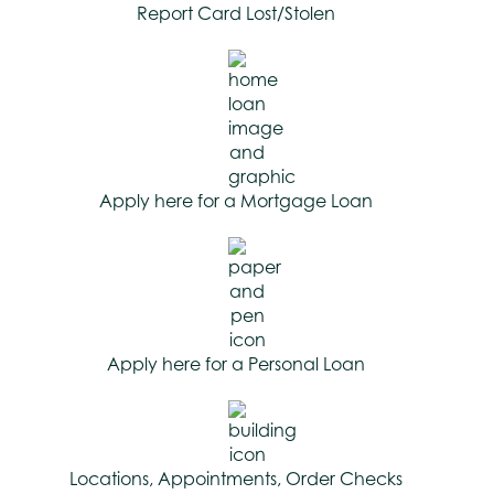
Report Card Lost/Stolen
Apply here for a Mortgage Loan
Apply here for a Personal Loan
Locations, Appointments, Order Checks