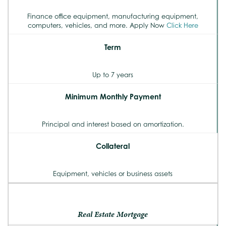
Finance office equipment, manufacturing equipment,
computers, vehicles, and more. Apply Now
Click Here
Term
Up to 7 years
Minimum Monthly Payment
Principal and interest based on amortization.
Collateral
Equipment, vehicles or business assets
Real Estate Mortgage