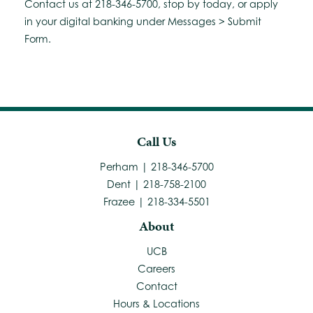
Contact us at 218-346-5700, stop by today, or apply
in your digital banking under Messages > Submit
Form.
Call Us
Perham | 218-346-5700
Dent | 218-758-2100
Frazee | 218-334-5501
About
UCB
Careers
Contact
Hours & Locations