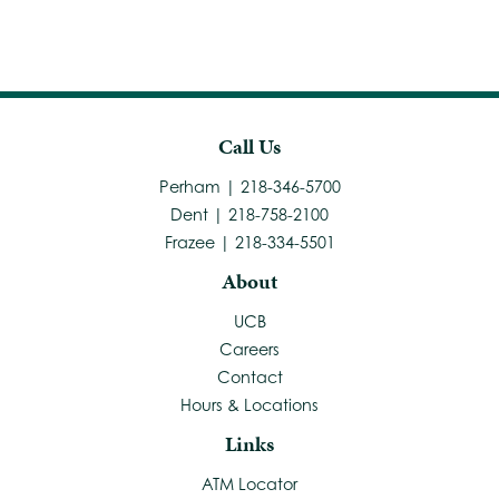
Call Us
Perham | 218-346-5700
Dent | 218-758-2100
Frazee | 218-334-5501
About
UCB
Careers
Contact
Hours & Locations
Links
ATM Locator