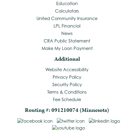
Education
Calculators
United Community Insurance
LPL Financial
News
CRA Public Statement
Make My Loan Payment
Additional
Website Accessibility
Privacy Policy
Security Policy
Terms & Conditions
Fee Schedule
Routing #: 091210074 (Minnesota)