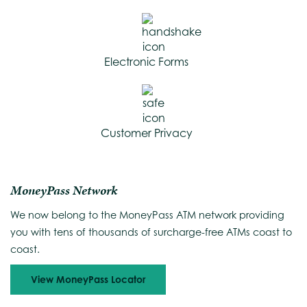
Electronic Forms
Customer Privacy
MoneyPass Network
We now belong to the MoneyPass ATM network providing
you with tens of thousands of surcharge-free ATMs coast to
coast.
View MoneyPass Locator