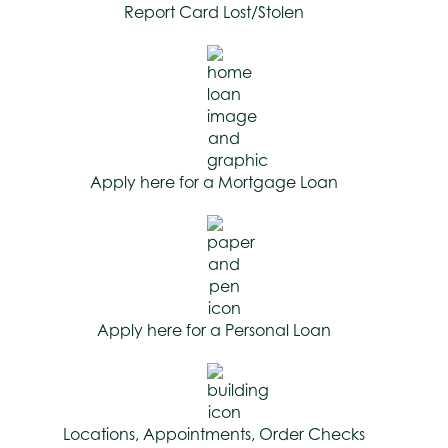
Report Card Lost/Stolen
Apply here for a Mortgage Loan
Apply here for a Personal Loan
Locations, Appointments, Order Checks