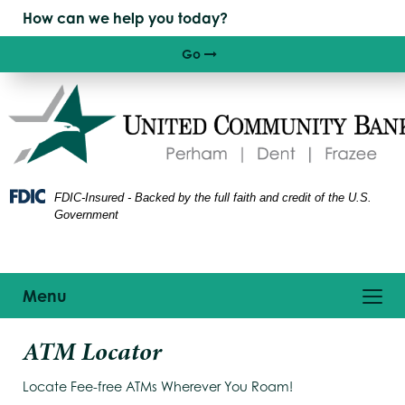
Skip
Skip
View
to
to
Sitemap
Navigation
Content
Go
Right arrow icon
FDIC-Insured - Backed by the full faith and credit of the U.S.
Government
Toggle
Menu
navigation
oung
ATM Locator
appy
oman
Locate Fee-free ATMs Wherever You Roam!
ing