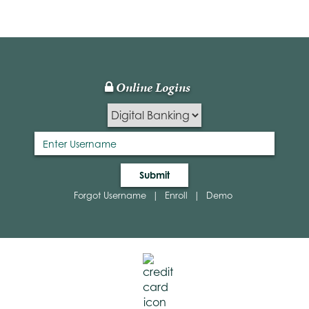
TM
Online Logins
Lock
Icon
Submit
Forgot Username
|
Enroll
|
Demo