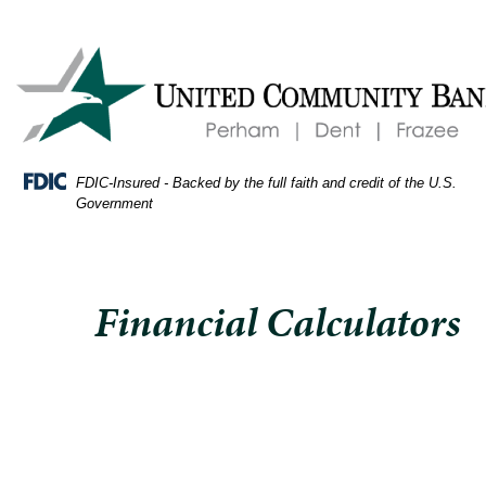
Skip
Skip
View
oman
to
to
Sitemap
lanning
Navigation
Content
ome
udget
nd
ing
FDIC-Insured - Backed by the full faith and credit of the U.S.
lculator
Government
Financial Calculators