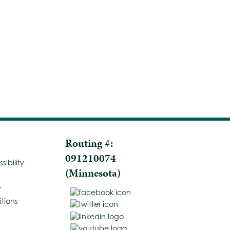
Routing #:
091210074
ibility
(Minnesota)
y
tions