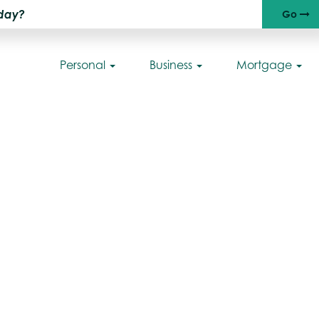
Go
Ri
Personal
Business
Mortgage