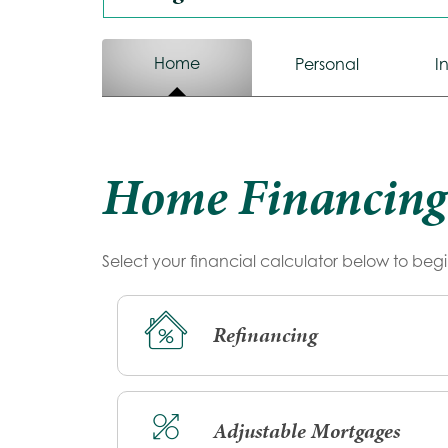
Calculator
Home
Calculator
Personal
I
Tab
Tab
Home Financing
Select your financial calculator below to begi
Refinancing
Adjustable Mortgages