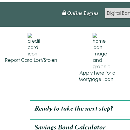
Online Logins
Lock
Icon
Report Card Lost/Stolen
Apply here for a
Mortgage Loan
Ready to take the next step?
Savings Bond Calculator