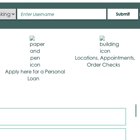
Submit
Locations, Appointments,
Order Checks
Apply here for a Personal
Loan