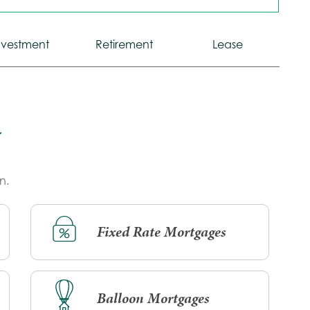
Calculator
Calculator
Calculator
nvestment
Retirement
Lease
Tab
Tab
Tab
n.
Fixed Rate Mortgages
Balloon Mortgages