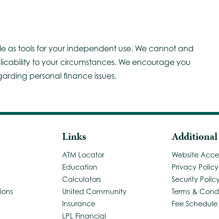
le as tools for your independent use. We cannot and
licability to your circumstances. We encourage you
garding personal finance issues.
Links
Additional
ATM Locator
Website Access
Education
Privacy Policy
Calculators
Security Polic
ions
United Community
Terms & Condi
Insurance
Fee Schedule
LPL Financial