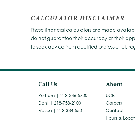
CALCULATOR DISCLAIMER
These financial calculators are made availab
do not guarantee their accuracy or their app
to seek advice from qualified professionals re
Call Us
About
Perham | 218-346-5700
UCB
Dent | 218-758-2100
Careers
Frazee | 218-334-5501
Contact
Hours & Locat