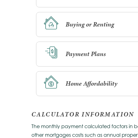
Buying or Renting
Payment Plans
Home Affordability
CALCULATOR INFORMATION
The monthly payment calculated factors in both
other mortgages costs such as annual propert