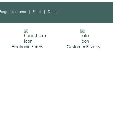
Forgot Username
|
Enroll
|
Demo
Electronic Forms
Customer Privacy