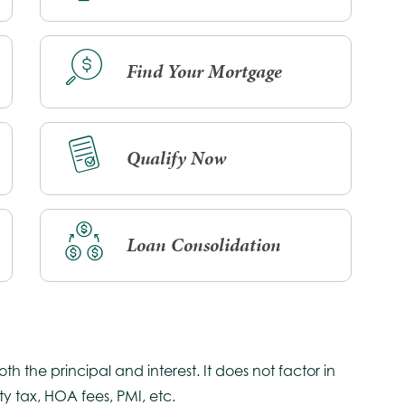
Find Your Mortgage
Qualify Now
Loan Consolidation
 the principal and interest. It does not factor in
y tax, HOA fees, PMI, etc.