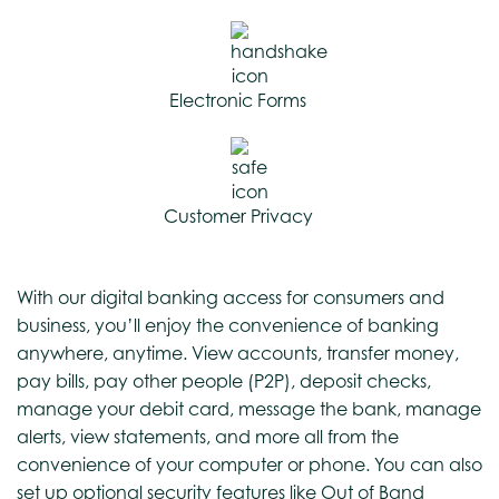
Electronic Forms
Customer Privacy
With our digital banking access for consumers and
business, you’ll enjoy the convenience of banking
anywhere, anytime. View accounts, transfer money,
pay bills, pay other people (P2P), deposit checks,
manage your debit card, message the bank, manage
alerts, view statements, and more all from the
convenience of your computer or phone. You can also
set up optional security features like Out of Band