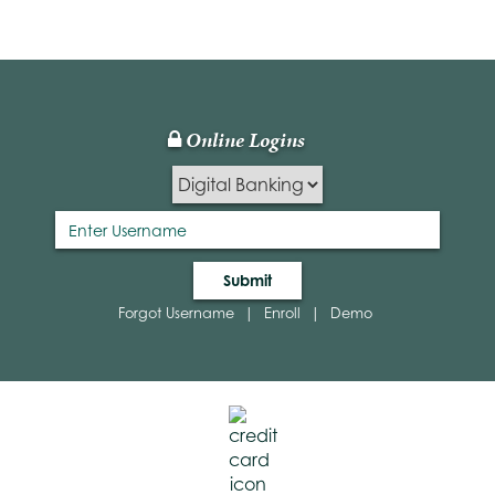
ited
ommunity
ank
gital
anking
Online Logins
Lock
bsite
Icon
Submit
Forgot Username
|
Enroll
|
Demo