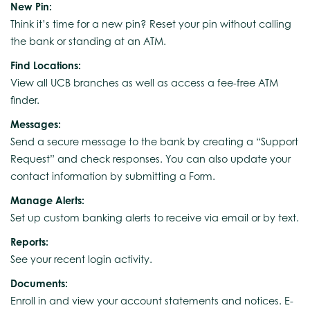
New Pin:
Think it’s time for a new pin? Reset your pin without calling
the bank or standing at an ATM.
Find Locations:
View all UCB branches as well as access a fee-free ATM
finder.
Messages:
Send a secure message to the bank by creating a “Support
Request” and check responses. You can also update your
contact information by submitting a Form.
Manage Alerts:
Set up custom banking alerts to receive via email or by text.
Reports:
See your recent login activity.
Documents:
Enroll in and view your account statements and notices. E-