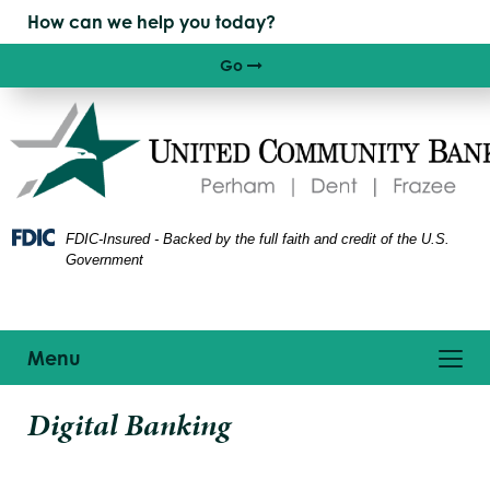
Skip
Skip
View
to
to
Sitemap
Navigation
Content
Go
Right arrow icon
FDIC-Insured - Backed by the full faith and credit of the U.S.
Government
Toggle
Menu
navigation
ptop
Digital Banking
n
sk
howing