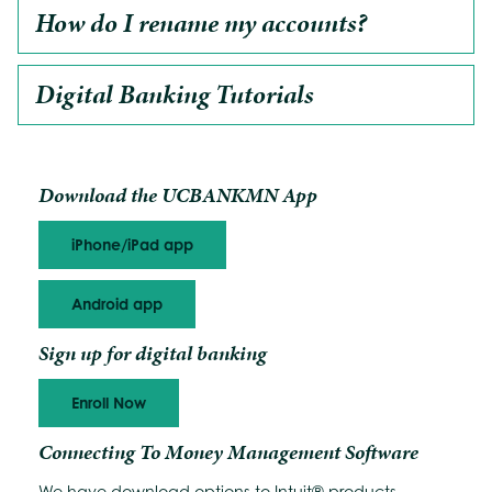
How do I rename my accounts?
Digital Banking Tutorials
Download the UCBANKMN App
iPhone/iPad app
Android app
Sign up for digital banking
Enroll Now
Connecting To Money Management Software
We have download options to Intuit® products