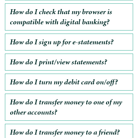
How do I check that my browser is
compatible with digital banking?
How do I sign up for e-statements?
How do I print/view statements?
How do I turn my debit card on/off?
How do I transfer money to one of my
other accounts?
How do I transfer money to a friend?