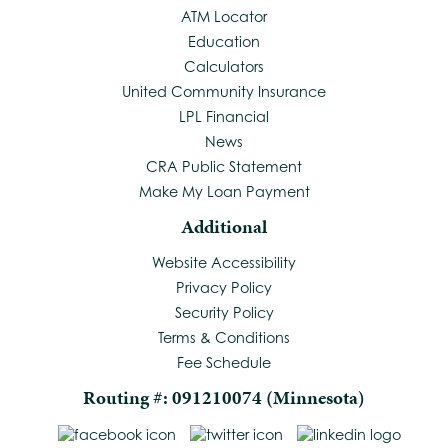
ATM Locator
Education
Calculators
United Community Insurance
LPL Financial
News
CRA Public Statement
Make My Loan Payment
Additional
Website Accessibility
Privacy Policy
Security Policy
Terms & Conditions
Fee Schedule
Routing #: 091210074 (Minnesota)