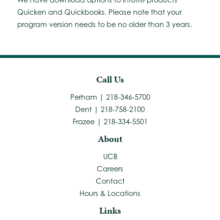
Quicken and Quickbooks. Please note that your
program version needs to be no older than 3 years.
Call Us
Perham | 218-346-5700
Dent | 218-758-2100
Frazee | 218-334-5501
About
UCB
Careers
Contact
Hours & Locations
Links