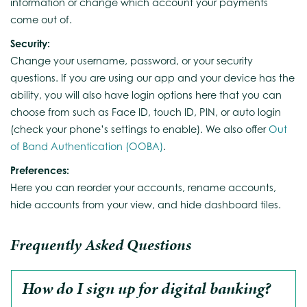
information or change which account your payments
come out of.
Security:
Change your username, password, or your security
questions. If you are using our app and your device has the
ability, you will also have login options here that you can
choose from such as Face ID, touch ID, PIN, or auto login
(check your phone’s settings to enable). We also offer
Out
of Band Authentication (OOBA)
.
Preferences:
Here you can reorder your accounts, rename accounts,
hide accounts from your view, and hide dashboard tiles.
Frequently Asked Questions
How do I sign up for digital banking?