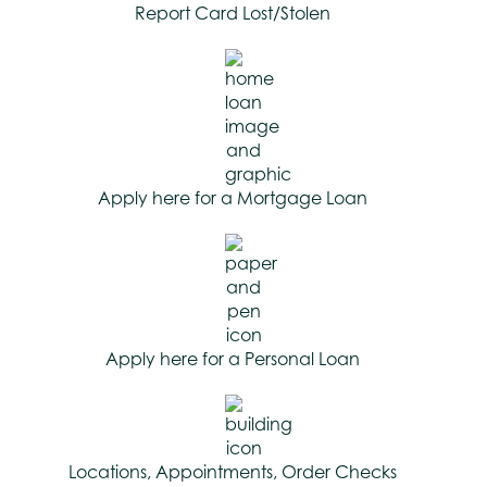
Report Card Lost/Stolen
Apply here for a Mortgage Loan
Apply here for a Personal Loan
Locations, Appointments, Order Checks