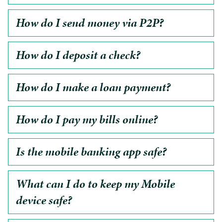
How do I send money via P2P?
How do I deposit a check?
How do I make a loan payment?
How do I pay my bills online?
Is the mobile banking app safe?
What can I do to keep my Mobile
device safe?