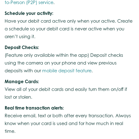
to-Person (P2P) service
.
Schedule your activity:
Have your debit card active only when your active. Create
a schedule so your debit card is never active when you
aren’t using it.
Deposit Checks:
(Feature only available within the app) Deposit checks
using the camera on your phone and view previous
deposits with our
mobile deposit feature
.
Manage Cards:
View all of your debit cards and easily turn them on/off if
lost or stolen.
Real time transaction alerts:
Receive email, text or both after every transaction. Always
know when your card is used and for how much in real
time.