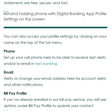
statements are free, secure, and fast.
You can also access your profile settings by clicking on your
name on the top of the full menu.
Phone:
Set up your cell phone here to be able to receive text alerts
and/or to enroll in
text banking
.
Email:
Verify or change your email address here for account alerts
and other notifications.
Bill Pay Profile:
If you’ve already enrolled in our bill pay service, you will see
options under Bill Pay Profile to update your contact