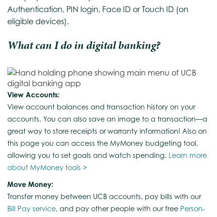
Authentication, PIN login, Face ID or Touch ID (on
eligible devices).
What can I do in digital banking?
View Accounts:
View account balances and transaction history on your
accounts. You can also save an image to a transaction—a
great way to store receipts or warranty information! Also on
this page you can access the MyMoney budgeting tool,
allowing you to set goals and watch spending.
Learn more
about MyMoney tools >
Move Money:
Transfer money between UCB accounts, pay bills with our
Bill Pay service
, and pay other people with our free
Person-