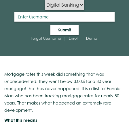
Submit
Forgot Username
|
Enroll
|
Demo
Mortgage rates this week did something that was
unprecedented. They went below 3.00% for a 30 year
mortgage! That has never happened! It is a first for Fannie
Mae who has been tracking mortgage rates for nearly 50
years. That makes what happened an extremely rare
development.
What this means