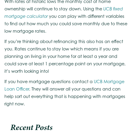
With rates at historic lows the monthly cost of home
ownership will continue to stay down. Using the
UCB fixed
mortgage calculator
you can play with different variables
to find out how much you could save monthly due to these
low mortgage rates.
If you’re thinking about refinancing this also has an effect
you. Rates continue to stay low which means if you are
planning on living in your home for at least a year and
could save at least 1 percentage point on your mortgage,
it’s worth looking into!
If you have mortgage questions contact a
UCB Mortgage
Loan Officer
. They will answer all your questions and can
help sort out everything that is happening with mortgages
right now.
Recent Posts