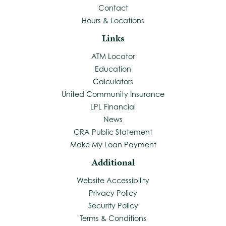
Contact
Hours & Locations
Links
ATM Locator
Education
Calculators
United Community Insurance
LPL Financial
News
CRA Public Statement
Make My Loan Payment
Additional
Website Accessibility
Privacy Policy
Security Policy
Terms & Conditions