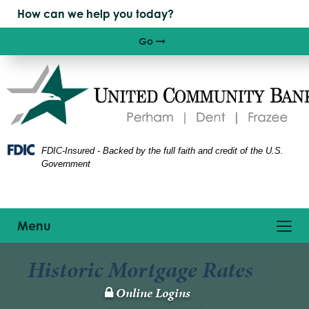
Skip
Skip
View
to
to
Sitemap
Navigation
Content
Go
Right arrow icon
FDIC-Insured - Backed by the full faith and credit of the U.S.
Government
Toggle
Menu
navigation
Historic Mortgage Rates
Online Logins
Lock
Icon