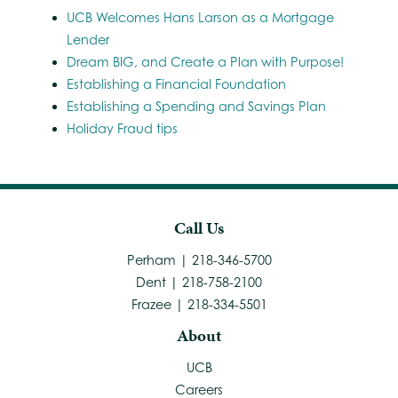
UCB Welcomes Hans Larson as a Mortgage
Lender
Dream BIG, and Create a Plan with Purpose!
Establishing a Financial Foundation
Establishing a Spending and Savings Plan
Holiday Fraud tips
Call Us
Perham | 218-346-5700
Dent | 218-758-2100
Frazee | 218-334-5501
About
UCB
Careers