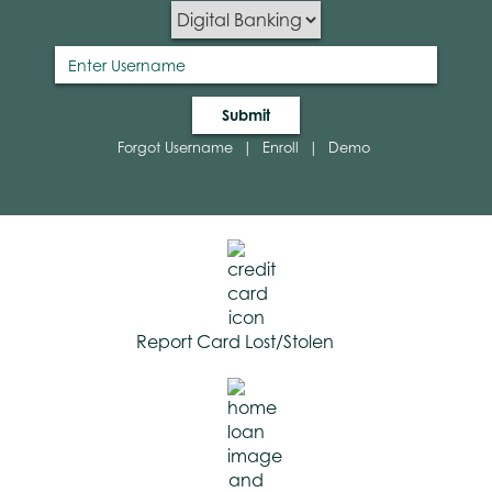
Submit
Forgot Username
|
Enroll
|
Demo
Report Card Lost/Stolen