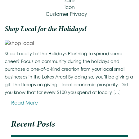
Customer Privacy
Shop Local for the Holidays!
Shop Locally for the Holidays Planning to spread some
cheer? Focus on community during the holidays and
purchase a one-of-a-kind creation from your local small
businesses in the Lakes Area! By doing so, you’ll be giving a
gift that keeps on giving—local economic prosperity. Did
you know that for every $100 you spend at locally […]
Read More
Recent Posts