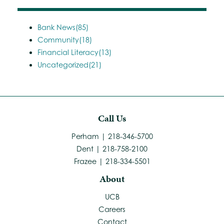
Bank News(85)
Community(18)
Financial Literacy(13)
Uncategorized(21)
Call Us
Perham | 218-346-5700
Dent | 218-758-2100
Frazee | 218-334-5501
About
UCB
Careers
Contact