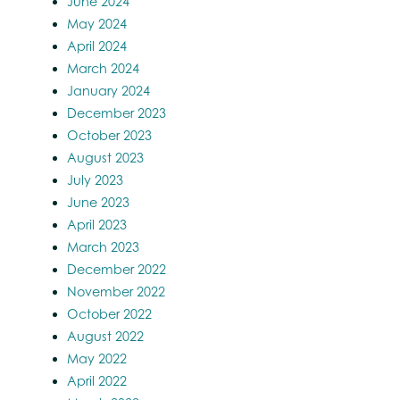
June 2024
May 2024
April 2024
March 2024
January 2024
December 2023
October 2023
August 2023
July 2023
June 2023
April 2023
March 2023
December 2022
November 2022
October 2022
August 2022
May 2022
April 2022