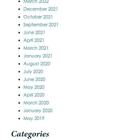
March 2022
December 2021
October 2021
September 2021
June 2021
April 2021
March 2021
January 2021
August 2020
July 2020
June 2020
May 2020
April 2020
March 2020
January 2020
May 2019
Categories