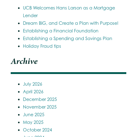
UCB Welcomes Hans Larson as a Mortgage
Lender
Dream BIG, and Create a Plan with Purpose!
Establishing a Financial Foundation
Establishing a Spending and Savings Plan
Holiday Fraud tips
Archive
July 2026
April 2026
December 2025
November 2025
June 2025
May 2025
October 2024