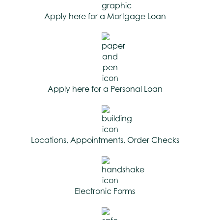
Apply here for a Mortgage Loan
Apply here for a Personal Loan
Locations, Appointments, Order Checks
Electronic Forms