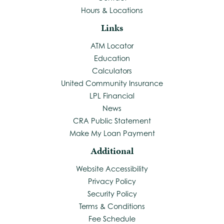
Hours & Locations
Links
ATM Locator
Education
Calculators
United Community Insurance
LPL Financial
News
CRA Public Statement
Make My Loan Payment
Additional
Website Accessibility
Privacy Policy
Security Policy
Terms & Conditions
Fee Schedule