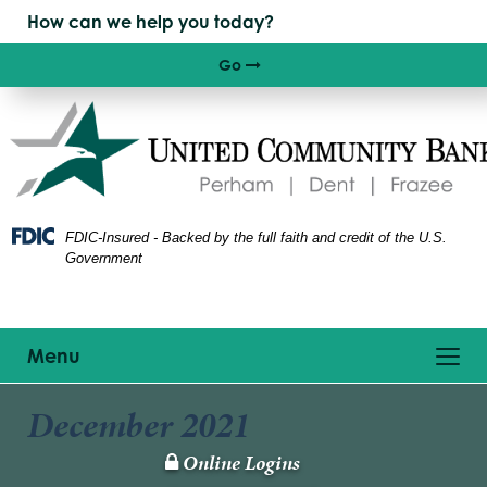
Skip
Skip
View
to
to
Sitemap
Navigation
Content
Go
Right arrow icon
FDIC-Insured - Backed by the full faith and credit of the U.S.
Government
Toggle
Menu
navigation
December 2021
Online Logins
Lock
Icon